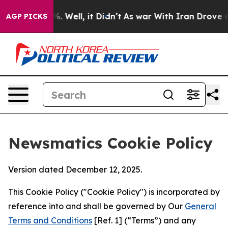
 40%. Well, it Didn’t
As war With Iran Drove oil Pric
AGP PICKS
Newsmatics Cookie Policy
Version dated December 12, 2025.
This Cookie Policy ("Cookie Policy") is incorporated by
reference into and shall be governed by Our
General
Terms and Conditions
[Ref. 1] (“Terms”) and any