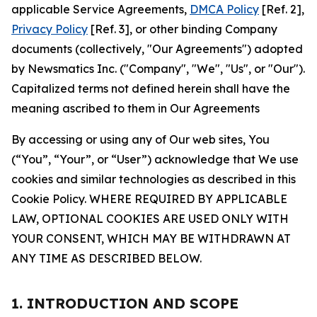
applicable Service Agreements,
DMCA Policy
[Ref. 2],
Privacy Policy
[Ref. 3], or other binding Company
documents (collectively, "Our Agreements") adopted
by Newsmatics Inc. ("Company", "We", "Us", or "Our").
Capitalized terms not defined herein shall have the
meaning ascribed to them in Our Agreements
By accessing or using any of Our web sites, You
(“You”, “Your”, or “User”) acknowledge that We use
cookies and similar technologies as described in this
Cookie Policy. WHERE REQUIRED BY APPLICABLE
LAW, OPTIONAL COOKIES ARE USED ONLY WITH
YOUR CONSENT, WHICH MAY BE WITHDRAWN AT
ANY TIME AS DESCRIBED BELOW.
1. INTRODUCTION AND SCOPE