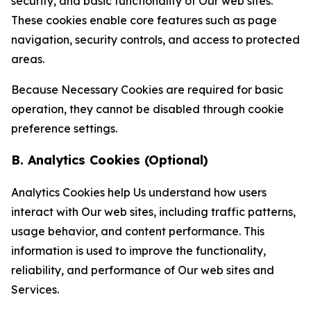
security, and basic functionality of Our web sites.
These cookies enable core features such as page
navigation, security controls, and access to protected
areas.
Because Necessary Cookies are required for basic
operation, they cannot be disabled through cookie
preference settings.
B. Analytics Cookies (Optional)
Analytics Cookies help Us understand how users
interact with Our web sites, including traffic patterns,
usage behavior, and content performance. This
information is used to improve the functionality,
reliability, and performance of Our web sites and
Services.