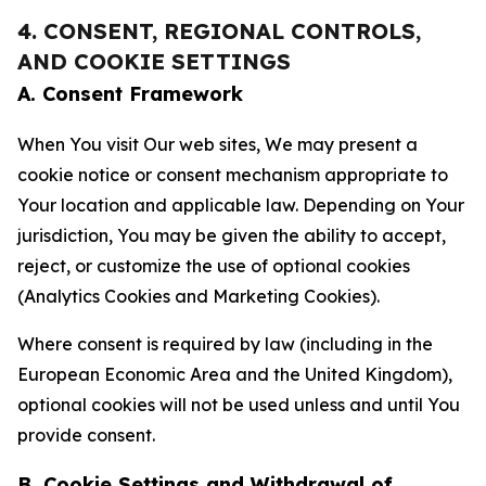
4. CONSENT, REGIONAL CONTROLS,
AND COOKIE SETTINGS
A. Consent Framework
When You visit Our web sites, We may present a
cookie notice or consent mechanism appropriate to
Your location and applicable law. Depending on Your
jurisdiction, You may be given the ability to accept,
reject, or customize the use of optional cookies
(Analytics Cookies and Marketing Cookies).
Where consent is required by law (including in the
European Economic Area and the United Kingdom),
optional cookies will not be used unless and until You
provide consent.
B. Cookie Settings and Withdrawal of