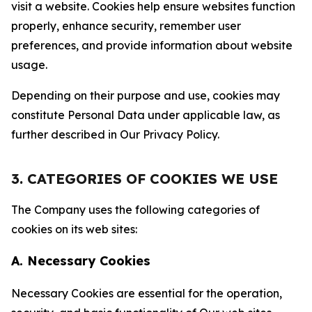
visit a website. Cookies help ensure websites function
properly, enhance security, remember user
preferences, and provide information about website
usage.
Depending on their purpose and use, cookies may
constitute Personal Data under applicable law, as
further described in Our Privacy Policy.
3. CATEGORIES OF COOKIES WE USE
The Company uses the following categories of
cookies on its web sites:
A. Necessary Cookies
Necessary Cookies are essential for the operation,