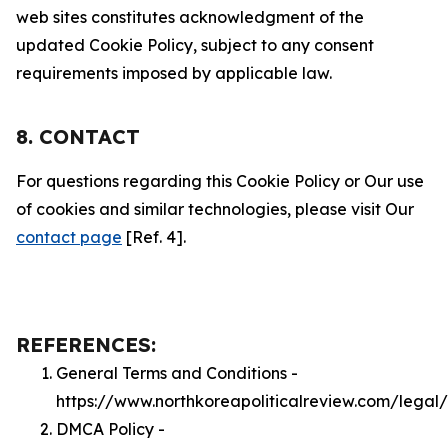
web sites constitutes acknowledgment of the
updated Cookie Policy, subject to any consent
requirements imposed by applicable law.
8. CONTACT
For questions regarding this Cookie Policy or Our use
of cookies and similar technologies, please visit Our
contact page
[Ref. 4].
REFERENCES:
General Terms and Conditions -
https://www.northkoreapoliticalreview.com/legal
DMCA Policy -