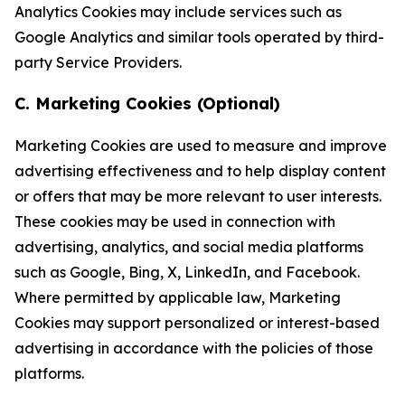
Analytics Cookies may include services such as
Google Analytics and similar tools operated by third-
party Service Providers.
C. Marketing Cookies (Optional)
Marketing Cookies are used to measure and improve
advertising effectiveness and to help display content
or offers that may be more relevant to user interests.
These cookies may be used in connection with
advertising, analytics, and social media platforms
such as Google, Bing, X, LinkedIn, and Facebook.
Where permitted by applicable law, Marketing
Cookies may support personalized or interest-based
advertising in accordance with the policies of those
platforms.