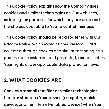
This Cookie Policy explains how the Company uses
cookies and similar technologies on Our web sites,
including the purposes for which they are used and
the choices available to You to control their use.
This Cookie Policy should be read together with Our
Privacy Policy, which explains how Personal Data
collected through cookies and similar technologies is
processed, transferred, and protected, and describes
Your rights under applicable data protection laws.
2. WHAT COOKIES ARE
Cookies are small text files or similar technologies
that are stored on Your device (computer, mobile
device, or other internet-enabled device) when You