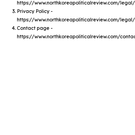
https://www.northkoreapoliticalreview.com/lega
Privacy Policy -
https://www.northkoreapoliticalreview.com/legal
Contact page -
https://www.northkoreapoliticalreview.com/conta