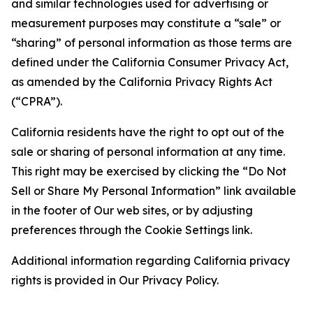
and similar technologies used for advertising or
measurement purposes may constitute a “sale” or
“sharing” of personal information as those terms are
defined under the California Consumer Privacy Act,
as amended by the California Privacy Rights Act
(“CPRA”).
California residents have the right to opt out of the
sale or sharing of personal information at any time.
This right may be exercised by clicking the “Do Not
Sell or Share My Personal Information” link available
in the footer of Our web sites, or by adjusting
preferences through the Cookie Settings link.
Additional information regarding California privacy
rights is provided in Our Privacy Policy.