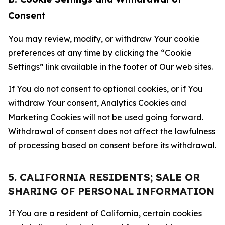
Consent
You may review, modify, or withdraw Your cookie
preferences at any time by clicking the “Cookie
Settings” link available in the footer of Our web sites.
If You do not consent to optional cookies, or if You
withdraw Your consent, Analytics Cookies and
Marketing Cookies will not be used going forward.
Withdrawal of consent does not affect the lawfulness
of processing based on consent before its withdrawal.
5. CALIFORNIA RESIDENTS; SALE OR
SHARING OF PERSONAL INFORMATION
If You are a resident of California, certain cookies