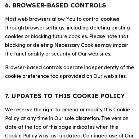
6. BROWSER-BASED CONTROLS
Most web browsers allow You to control cookies
through browser settings, including deleting existing
cookies or blocking future cookies. Please note that
blocking or deleting Necessary Cookies may impair
the functionality or security of Our web sites.
Browser-based controls operate independently of the
cookie preference tools provided on Our web sites.
7. UPDATES TO THIS COOKIE POLICY
We reserve the right to amend or modify this Cookie
Policy at any time in Our sole discretion. The version
date at the top of this page indicates when this
Cookie Policy was last updated. Continued use of Our