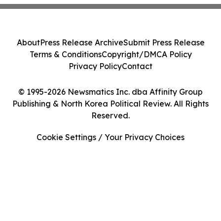
About
Press Release Archive
Submit Press Release
Terms & Conditions
Copyright/DMCA Policy
Privacy Policy
Contact
© 1995-2026 Newsmatics Inc. dba Affinity Group
Publishing & North Korea Political Review. All Rights
Reserved.
Cookie Settings / Your Privacy Choices