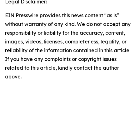
Legal Disclaimer:
EIN Presswire provides this news content "as is"
without warranty of any kind. We do not accept any
responsibility or liability for the accuracy, content,
images, videos, licenses, completeness, legality, or
reliability of the information contained in this article.
If you have any complaints or copyright issues
related to this article, kindly contact the author
above.