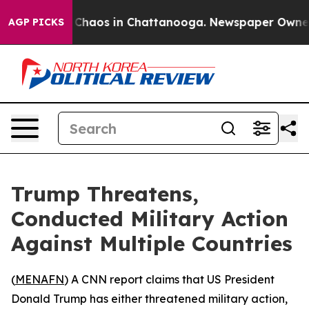
l Collapse
Chaos in Chattanooga. Newspaper Owner Cal
AGP PICKS
Trump Threatens,
Conducted Military Action
Against Multiple Countries
(
MENAFN
) A CNN report claims that US President
Donald Trump has either threatened military action,