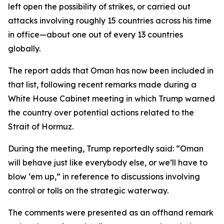
left open the possibility of strikes, or carried out
attacks involving roughly 15 countries across his time
in office—about one out of every 13 countries
globally.
The report adds that Oman has now been included in
that list, following recent remarks made during a
White House Cabinet meeting in which Trump warned
the country over potential actions related to the
Strait of Hormuz.
During the meeting, Trump reportedly said: “Oman
will behave just like everybody else, or we’ll have to
blow ‘em up,” in reference to discussions involving
control or tolls on the strategic waterway.
The comments were presented as an offhand remark