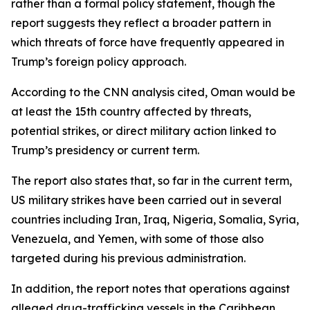
rather than a formal policy statement, though the
report suggests they reflect a broader pattern in
which threats of force have frequently appeared in
Trump’s foreign policy approach.
According to the CNN analysis cited, Oman would be
at least the 15th country affected by threats,
potential strikes, or direct military action linked to
Trump’s presidency or current term.
The report also states that, so far in the current term,
US military strikes have been carried out in several
countries including Iran, Iraq, Nigeria, Somalia, Syria,
Venezuela, and Yemen, with some of those also
targeted during his previous administration.
In addition, the report notes that operations against
alleged drug-trafficking vessels in the Caribbean