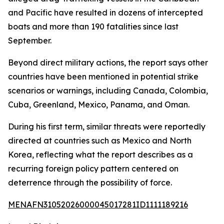
and Pacific have resulted in dozens of intercepted
boats and more than 190 fatalities since last
September.
Beyond direct military actions, the report says other
countries have been mentioned in potential strike
scenarios or warnings, including Canada, Colombia,
Cuba, Greenland, Mexico, Panama, and Oman.
During his first term, similar threats were reportedly
directed at countries such as Mexico and North
Korea, reflecting what the report describes as a
recurring foreign policy pattern centered on
deterrence through the possibility of force.
MENAFN31052026000045017281ID1111189216