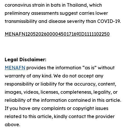
coronavirus strain in bats in Thailand, which
preliminary assessments suggest carries lower
transmissibility and disease severity than COVID-19.
MENAFN12052026000045017169ID1111102250
Legal Disclaimer:
MENAFN
provides the information “as is” without
warranty of any kind. We do not accept any
responsibility or liability for the accuracy, content,
images, videos, licenses, completeness, legality, or
reliability of the information contained in this article.
If you have any complaints or copyright issues
related to this article, kindly contact the provider
above.