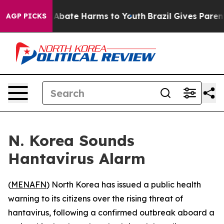
ion Fund to Abate Harms to Youth
Brazil Gives Parents 
AGP PICKS
N. Korea Sounds
Hantavirus Alarm
(
MENAFN
) North Korea has issued a public health
warning to its citizens over the rising threat of
hantavirus, following a confirmed outbreak aboard a