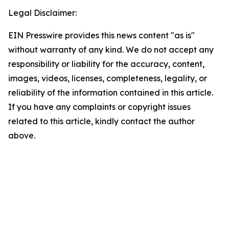
Legal Disclaimer:
EIN Presswire provides this news content "as is"
without warranty of any kind. We do not accept any
responsibility or liability for the accuracy, content,
images, videos, licenses, completeness, legality, or
reliability of the information contained in this article.
If you have any complaints or copyright issues
related to this article, kindly contact the author
above.