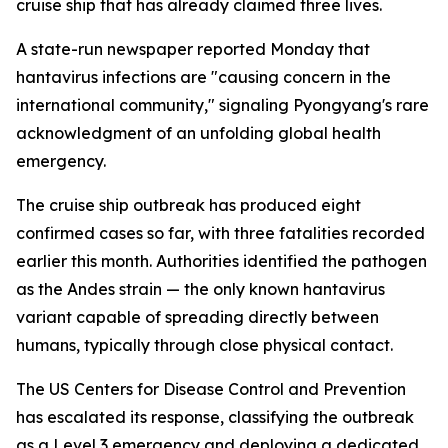
cruise ship that has already claimed three lives.
A state-run newspaper reported Monday that
hantavirus infections are "causing concern in the
international community," signaling Pyongyang's rare
acknowledgment of an unfolding global health
emergency.
The cruise ship outbreak has produced eight
confirmed cases so far, with three fatalities recorded
earlier this month. Authorities identified the pathogen
as the Andes strain — the only known hantavirus
variant capable of spreading directly between
humans, typically through close physical contact.
The US Centers for Disease Control and Prevention
has escalated its response, classifying the outbreak
as a Level 3 emergency and deploying a dedicated