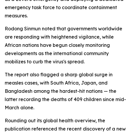
emergency task force to coordinate containment
measures.
Rodong Sinmun noted that governments worldwide
are responding with heightened vigilance, while
African nations have begun closely monitoring
developments as the international community
mobilizes to curb the virus's spread.
The report also flagged a sharp global surge in
measles cases, with South Africa, Japan, and
Bangladesh among the hardest-hit nations — the
latter recording the deaths of 409 children since mid-
March alone.
Rounding out its global health overview, the
publication referenced the recent discovery of a new