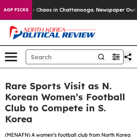
al Collapse
Chaos in Chattanooga. Newspaper Owner C
AGP PICKS
Rare Sports Visit as N.
Korean Women’s Football
Club to Compete in S.
Korea
(
MENAFN
) A women’s football club from North Korea