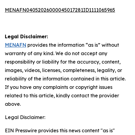
MENAFN04052026000045017281ID1111065965
Legal Disclaimer:
MENAFN
provides the information “as is” without
warranty of any kind. We do not accept any
responsibility or liability for the accuracy, content,
images, videos, licenses, completeness, legality, or
reliability of the information contained in this article.
If you have any complaints or copyright issues
related to this article, kindly contact the provider
above.
Legal Disclaimer:
EIN Presswire provides this news content "as is"