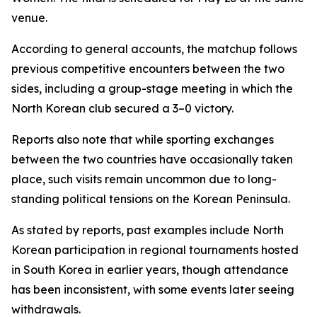
venue.
According to general accounts, the matchup follows
previous competitive encounters between the two
sides, including a group-stage meeting in which the
North Korean club secured a 3–0 victory.
Reports also note that while sporting exchanges
between the two countries have occasionally taken
place, such visits remain uncommon due to long-
standing political tensions on the Korean Peninsula.
As stated by reports, past examples include North
Korean participation in regional tournaments hosted
in South Korea in earlier years, though attendance
has been inconsistent, with some events later seeing
withdrawals.