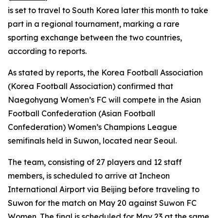
is set to travel to South Korea later this month to take
part in a regional tournament, marking a rare
sporting exchange between the two countries,
according to reports.
As stated by reports, the Korea Football Association
(Korea Football Association) confirmed that
Naegohyang Women’s FC will compete in the Asian
Football Confederation (Asian Football
Confederation) Women’s Champions League
semifinals held in Suwon, located near Seoul.
The team, consisting of 27 players and 12 staff
members, is scheduled to arrive at Incheon
International Airport via Beijing before traveling to
Suwon for the match on May 20 against Suwon FC
Women. The final is scheduled for May 23 at the same