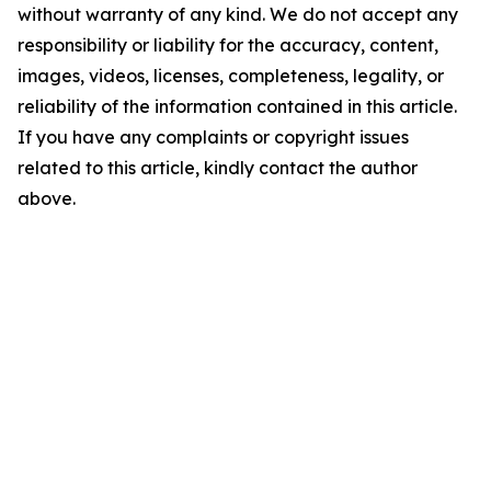
without warranty of any kind. We do not accept any
responsibility or liability for the accuracy, content,
images, videos, licenses, completeness, legality, or
reliability of the information contained in this article.
If you have any complaints or copyright issues
related to this article, kindly contact the author
above.