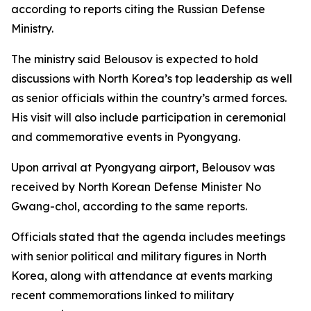
according to reports citing the Russian Defense
Ministry.
The ministry said Belousov is expected to hold
discussions with North Korea’s top leadership as well
as senior officials within the country’s armed forces.
His visit will also include participation in ceremonial
and commemorative events in Pyongyang.
Upon arrival at Pyongyang airport, Belousov was
received by North Korean Defense Minister No
Gwang-chol, according to the same reports.
Officials stated that the agenda includes meetings
with senior political and military figures in North
Korea, along with attendance at events marking
recent commemorations linked to military