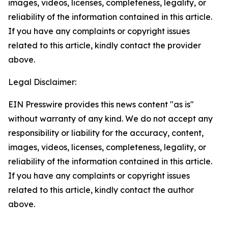
images, videos, licenses, completeness, legality, or
reliability of the information contained in this article.
If you have any complaints or copyright issues
related to this article, kindly contact the provider
above.
Legal Disclaimer:
EIN Presswire provides this news content "as is"
without warranty of any kind. We do not accept any
responsibility or liability for the accuracy, content,
images, videos, licenses, completeness, legality, or
reliability of the information contained in this article.
If you have any complaints or copyright issues
related to this article, kindly contact the author
above.