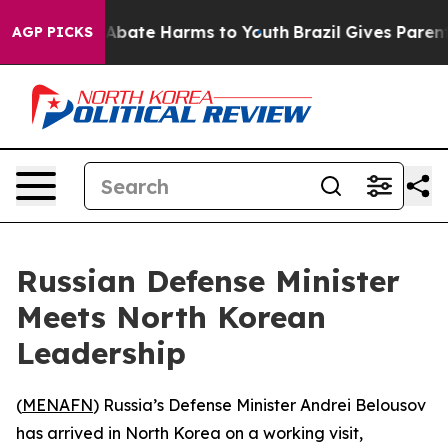
on Fund to Abate Harms to Youth
Brazil Gives Parents 
AGP PICKS
Russian Defense Minister
Meets North Korean
Leadership
(
MENAFN
) Russia’s Defense Minister Andrei Belousov
has arrived in North Korea on a working visit,