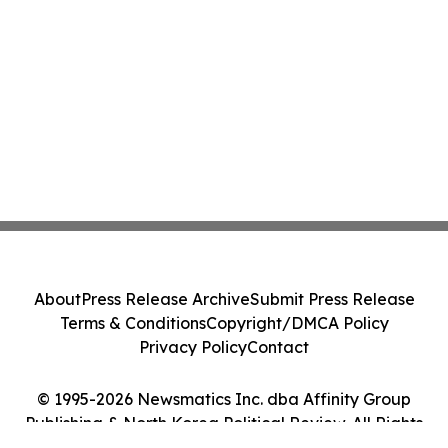
About
Press Release Archive
Submit Press Release
Terms & Conditions
Copyright/DMCA Policy
Privacy Policy
Contact
© 1995-2026 Newsmatics Inc. dba Affinity Group
Publishing & North Korea Political Review. All Rights
Reserved.