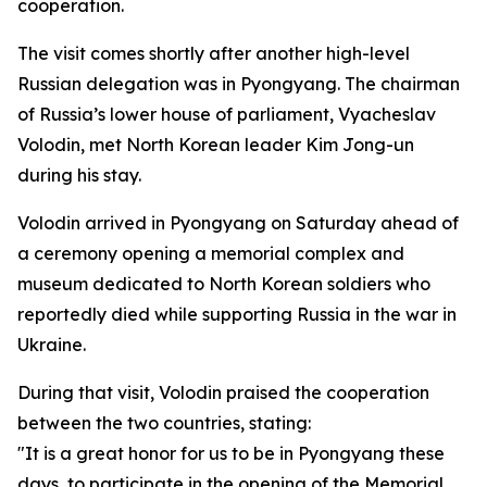
cooperation.
The visit comes shortly after another high-level
Russian delegation was in Pyongyang. The chairman
of Russia’s lower house of parliament, Vyacheslav
Volodin, met North Korean leader Kim Jong-un
during his stay.
Volodin arrived in Pyongyang on Saturday ahead of
a ceremony opening a memorial complex and
museum dedicated to North Korean soldiers who
reportedly died while supporting Russia in the war in
Ukraine.
During that visit, Volodin praised the cooperation
between the two countries, stating:
"It is a great honor for us to be in Pyongyang these
days, to participate in the opening of the Memorial