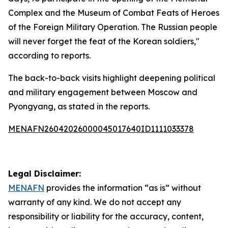
Complex and the Museum of Combat Feats of Heroes
of the Foreign Military Operation. The Russian people
will never forget the feat of the Korean soldiers,"
according to reports.
The back-to-back visits highlight deepening political
and military engagement between Moscow and
Pyongyang, as stated in the reports.
MENAFN26042026000045017640ID1111033378
Legal Disclaimer:
MENAFN
provides the information “as is” without
warranty of any kind. We do not accept any
responsibility or liability for the accuracy, content,