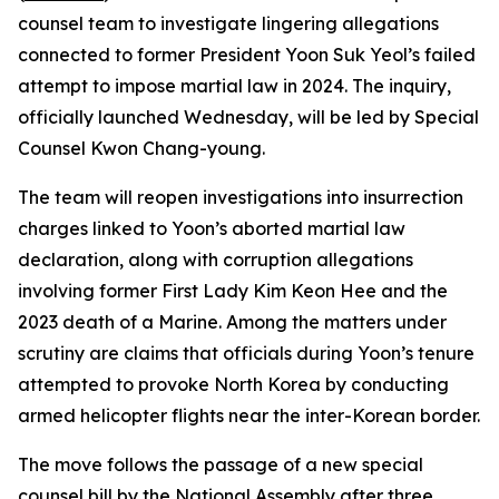
counsel team to investigate lingering allegations
connected to former President Yoon Suk Yeol’s failed
attempt to impose martial law in 2024. The inquiry,
officially launched Wednesday, will be led by Special
Counsel Kwon Chang-young.
The team will reopen investigations into insurrection
charges linked to Yoon’s aborted martial law
declaration, along with corruption allegations
involving former First Lady Kim Keon Hee and the
2023 death of a Marine. Among the matters under
scrutiny are claims that officials during Yoon’s tenure
attempted to provoke North Korea by conducting
armed helicopter flights near the inter-Korean border.
The move follows the passage of a new special
counsel bill by the National Assembly after three