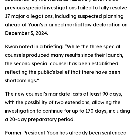
previous special investigations failed to fully resolve
17 major allegations, including suspected planning
ahead of Yoon’s planned martial law declaration on
December 3, 2024.
Kwon noted in a briefing: “While the three special
counsels produced many results since their launch,
the second special counsel has been established
reflecting the public's belief that there have been
shortcomings.”
The new counsel’s mandate lasts at least 90 days,
with the possibility of two extensions, allowing the
investigation to continue for up to 170 days, including
a 20-day preparatory period.
Former President Yoon has already been sentenced