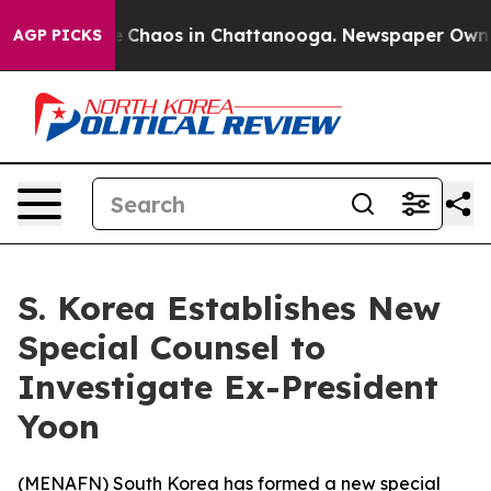
al Collapse
Chaos in Chattanooga. Newspaper Owner Ca
AGP PICKS
S. Korea Establishes New
Special Counsel to
Investigate Ex-President
Yoon
(
MENAFN
) South Korea has formed a new special