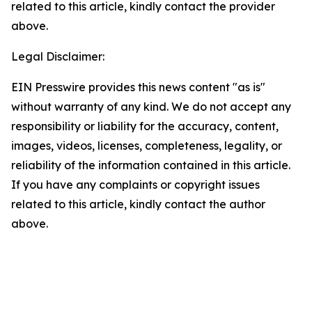
related to this article, kindly contact the provider
above.
Legal Disclaimer:
EIN Presswire provides this news content "as is"
without warranty of any kind. We do not accept any
responsibility or liability for the accuracy, content,
images, videos, licenses, completeness, legality, or
reliability of the information contained in this article.
If you have any complaints or copyright issues
related to this article, kindly contact the author
above.