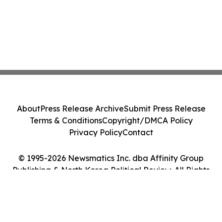
About
Press Release Archive
Submit Press Release
Terms & Conditions
Copyright/DMCA Policy
Privacy Policy
Contact
© 1995-2026 Newsmatics Inc. dba Affinity Group
Publishing & North Korea Political Review. All Rights
Reserved.
Cookie Settings / Your Privacy Choices