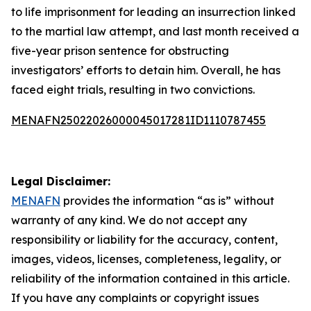
to life imprisonment for leading an insurrection linked
to the martial law attempt, and last month received a
five-year prison sentence for obstructing
investigators’ efforts to detain him. Overall, he has
faced eight trials, resulting in two convictions.
MENAFN25022026000045017281ID1110787455
Legal Disclaimer:
MENAFN
provides the information “as is” without
warranty of any kind. We do not accept any
responsibility or liability for the accuracy, content,
images, videos, licenses, completeness, legality, or
reliability of the information contained in this article.
If you have any complaints or copyright issues