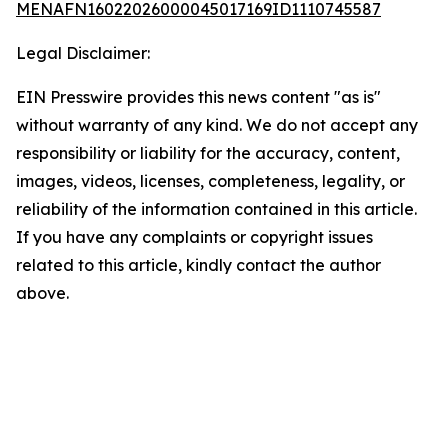
MENAFN16022026000045017169ID1110745587
Legal Disclaimer:
EIN Presswire provides this news content "as is"
without warranty of any kind. We do not accept any
responsibility or liability for the accuracy, content,
images, videos, licenses, completeness, legality, or
reliability of the information contained in this article.
If you have any complaints or copyright issues
related to this article, kindly contact the author
above.