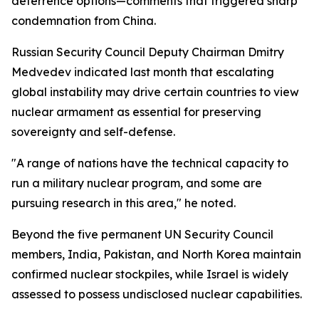
deterrence options—comments that triggered sharp
condemnation from China.
Russian Security Council Deputy Chairman Dmitry
Medvedev indicated last month that escalating
global instability may drive certain countries to view
nuclear armament as essential for preserving
sovereignty and self-defense.
"A range of nations have the technical capacity to
run a military nuclear program, and some are
pursuing research in this area," he noted.
Beyond the five permanent UN Security Council
members, India, Pakistan, and North Korea maintain
confirmed nuclear stockpiles, while Israel is widely
assessed to possess undisclosed nuclear capabilities.