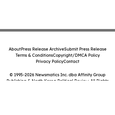
About
Press Release Archive
Submit Press Release
Terms & Conditions
Copyright/DMCA Policy
Privacy Policy
Contact
© 1995-2026 Newsmatics Inc. dba Affinity Group
Publishing & North Korea Political Review. All Rights
Reserved.
Cookie Settings / Your Privacy Choices