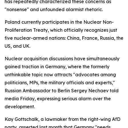
has repeatedly characterized these concerns as
"nonsense" and unfounded alarmist rhetoric.
Poland currently participates in the Nuclear Non-
Proliferation Treaty, which officially recognizes just
five nuclear-armed nations: China, France, Russia, the
US, and UK.
Nuclear acquisition discussions have simultaneously
gained traction in Germany, where the formerly
unthinkable topic now attracts "advocates among
politicians, MPs, the military officials and experts,"
Russian Ambassador to Berlin Sergey Nechaev told
media Friday, expressing serious alarm over the
development.
Kay Gottschalk, a lawmaker from the right-wing AfD
party, asserted last month that Germany "needs