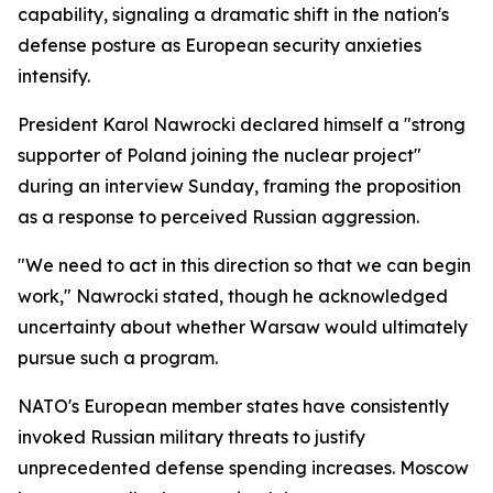
capability, signaling a dramatic shift in the nation's
defense posture as European security anxieties
intensify.
President Karol Nawrocki declared himself a "strong
supporter of Poland joining the nuclear project"
during an interview Sunday, framing the proposition
as a response to perceived Russian aggression.
"We need to act in this direction so that we can begin
work," Nawrocki stated, though he acknowledged
uncertainty about whether Warsaw would ultimately
pursue such a program.
NATO's European member states have consistently
invoked Russian military threats to justify
unprecedented defense spending increases. Moscow