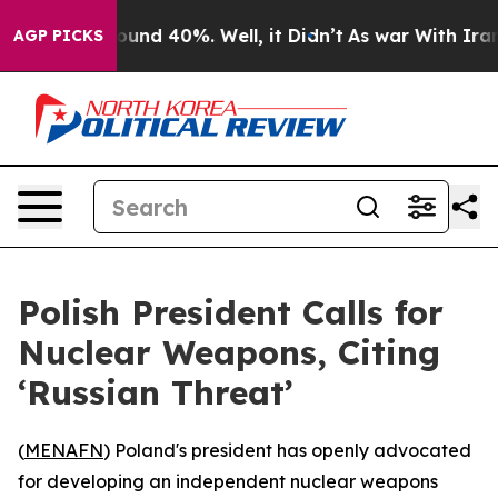
loor Around 40%. Well, it Didn’t
As war With Iran Dr
AGP PICKS
Polish President Calls for
Nuclear Weapons, Citing
‘Russian Threat’
(
MENAFN
) Poland's president has openly advocated
for developing an independent nuclear weapons