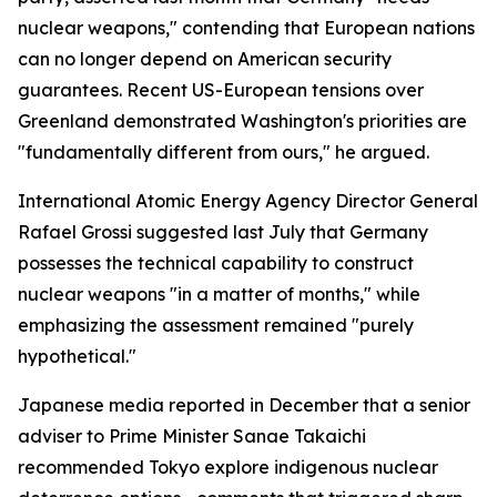
nuclear weapons," contending that European nations
can no longer depend on American security
guarantees. Recent US-European tensions over
Greenland demonstrated Washington's priorities are
"fundamentally different from ours," he argued.
International Atomic Energy Agency Director General
Rafael Grossi suggested last July that Germany
possesses the technical capability to construct
nuclear weapons "in a matter of months," while
emphasizing the assessment remained "purely
hypothetical."
Japanese media reported in December that a senior
adviser to Prime Minister Sanae Takaichi
recommended Tokyo explore indigenous nuclear