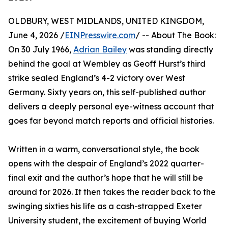
OLDBURY, WEST MIDLANDS, UNITED KINGDOM,
June 4, 2026 /
EINPresswire.com
/ -- About The Book:
On 30 July 1966,
Adrian Bailey
was standing directly
behind the goal at Wembley as Geoff Hurst’s third
strike sealed England’s 4-2 victory over West
Germany. Sixty years on, this self-published author
delivers a deeply personal eye-witness account that
goes far beyond match reports and official histories.
Written in a warm, conversational style, the book
opens with the despair of England’s 2022 quarter-
final exit and the author’s hope that he will still be
around for 2026. It then takes the reader back to the
swinging sixties his life as a cash-strapped Exeter
University student, the excitement of buying World