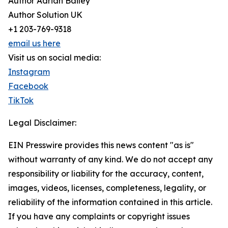
Author Adrian Bailey
Author Solution UK
+1 203-769-9318
email us here
Visit us on social media:
Instagram
Facebook
TikTok
Legal Disclaimer:
EIN Presswire provides this news content "as is"
without warranty of any kind. We do not accept any
responsibility or liability for the accuracy, content,
images, videos, licenses, completeness, legality, or
reliability of the information contained in this article.
If you have any complaints or copyright issues