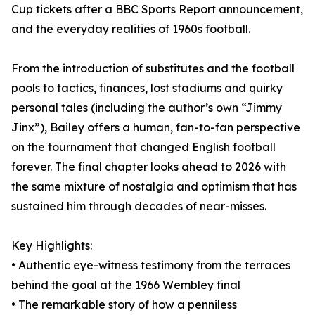
Cup tickets after a BBC Sports Report announcement,
and the everyday realities of 1960s football.
From the introduction of substitutes and the football
pools to tactics, finances, lost stadiums and quirky
personal tales (including the author’s own “Jimmy
Jinx”), Bailey offers a human, fan-to-fan perspective
on the tournament that changed English football
forever. The final chapter looks ahead to 2026 with
the same mixture of nostalgia and optimism that has
sustained him through decades of near-misses.
Key Highlights:
• Authentic eye-witness testimony from the terraces
behind the goal at the 1966 Wembley final
• The remarkable story of how a penniless