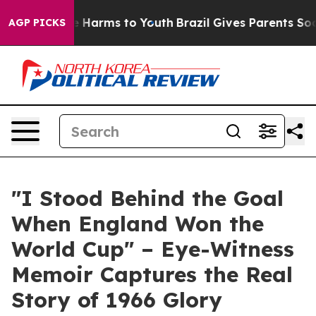
d to Abate Harms to Youth
Brazil Gives Parents Social 
AGP PICKS
"I Stood Behind the Goal
When England Won the
World Cup" – Eye-Witness
Memoir Captures the Real
Story of 1966 Glory