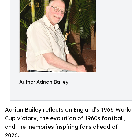
Author Adrian Bailey
Adrian Bailey reflects on England’s 1966 World
Cup victory, the evolution of 1960s football,
and the memories inspiring fans ahead of
2026.