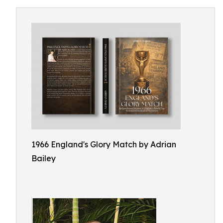
1966 England's Glory Match by Adrian
Bailey