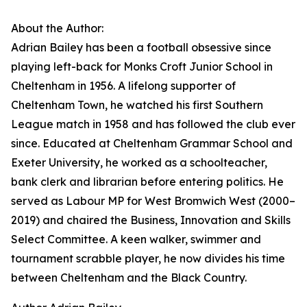
About the Author:
Adrian Bailey has been a football obsessive since
playing left-back for Monks Croft Junior School in
Cheltenham in 1956. A lifelong supporter of
Cheltenham Town, he watched his first Southern
League match in 1958 and has followed the club ever
since. Educated at Cheltenham Grammar School and
Exeter University, he worked as a schoolteacher,
bank clerk and librarian before entering politics. He
served as Labour MP for West Bromwich West (2000–
2019) and chaired the Business, Innovation and Skills
Select Committee. A keen walker, swimmer and
tournament scrabble player, he now divides his time
between Cheltenham and the Black Country.