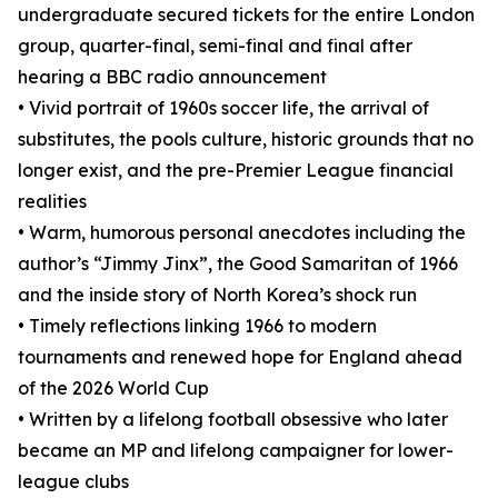
undergraduate secured tickets for the entire London
group, quarter-final, semi-final and final after
hearing a BBC radio announcement
• Vivid portrait of 1960s soccer life, the arrival of
substitutes, the pools culture, historic grounds that no
longer exist, and the pre-Premier League financial
realities
• Warm, humorous personal anecdotes including the
author’s “Jimmy Jinx”, the Good Samaritan of 1966
and the inside story of North Korea’s shock run
• Timely reflections linking 1966 to modern
tournaments and renewed hope for England ahead
of the 2026 World Cup
• Written by a lifelong football obsessive who later
became an MP and lifelong campaigner for lower-
league clubs