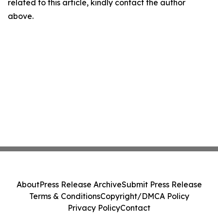
related to this article, kindly contact the author
above.
About
Press Release Archive
Submit Press Release
Terms & Conditions
Copyright/DMCA Policy
Privacy Policy
Contact