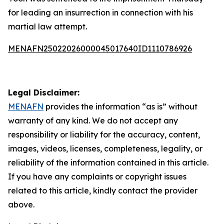
for leading an insurrection in connection with his
martial law attempt.
MENAFN25022026000045017640ID1110786926
Legal Disclaimer:
MENAFN
provides the information “as is” without
warranty of any kind. We do not accept any
responsibility or liability for the accuracy, content,
images, videos, licenses, completeness, legality, or
reliability of the information contained in this article.
If you have any complaints or copyright issues
related to this article, kindly contact the provider
above.