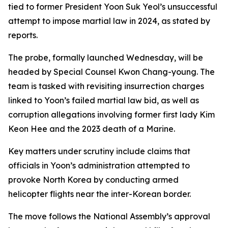
tied to former President Yoon Suk Yeol’s unsuccessful
attempt to impose martial law in 2024, as stated by
reports.
The probe, formally launched Wednesday, will be
headed by Special Counsel Kwon Chang-young. The
team is tasked with revisiting insurrection charges
linked to Yoon’s failed martial law bid, as well as
corruption allegations involving former first lady Kim
Keon Hee and the 2023 death of a Marine.
Key matters under scrutiny include claims that
officials in Yoon’s administration attempted to
provoke North Korea by conducting armed
helicopter flights near the inter-Korean border.
The move follows the National Assembly’s approval