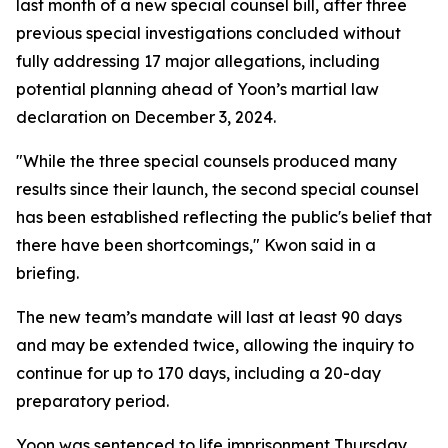
last month of a new special counsel bill, after three
previous special investigations concluded without
fully addressing 17 major allegations, including
potential planning ahead of Yoon’s martial law
declaration on December 3, 2024.
"While the three special counsels produced many
results since their launch, the second special counsel
has been established reflecting the public's belief that
there have been shortcomings," Kwon said in a
briefing.
The new team’s mandate will last at least 90 days
and may be extended twice, allowing the inquiry to
continue for up to 170 days, including a 20-day
preparatory period.
Yoon was sentenced to life imprisonment Thursday