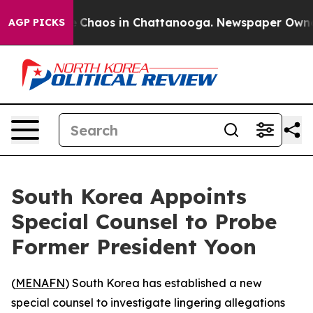
al Collapse
Chaos in Chattanooga. Newspaper Owner Ca
AGP PICKS
South Korea Appoints
Special Counsel to Probe
Former President Yoon
(
MENAFN
) South Korea has established a new
special counsel to investigate lingering allegations