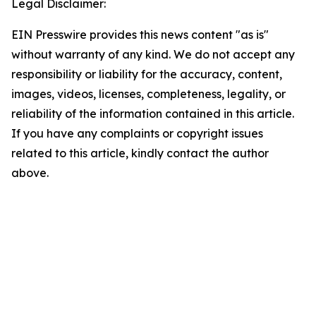
Legal Disclaimer:
EIN Presswire provides this news content "as is"
without warranty of any kind. We do not accept any
responsibility or liability for the accuracy, content,
images, videos, licenses, completeness, legality, or
reliability of the information contained in this article.
If you have any complaints or copyright issues
related to this article, kindly contact the author
above.